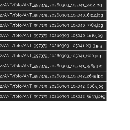
ic2/ANT/foto/ANT_997379_20260303_105041_3912.jpg
ic2/ANT/foto/ANT_997379_20260303_105040_6312.jpg
ic2/ANT/foto/ANT_997379_20260303_105040_7784.jpg
ic2/ANT/foto/ANT_997379_20260303_105040_1816.jpg
ic2/ANT/foto/ANT_997379_20260303_105041_8313.jpg
ic2/ANT/foto/ANT_997379_20260303_105041_600.jpg
ic2/ANT/foto/ANT_997379_20260303_105041_7969.jpg
ic2/ANT/foto/ANT_997379_20260303_105042_2649.jpg
lic2/ANT/foto/ANT_997379_20260303_105042_6065.jpg
ic2/ANT/foto/ANT_997379_20260303_105042_5839.jpeg