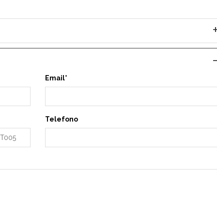
Email*
Telefono