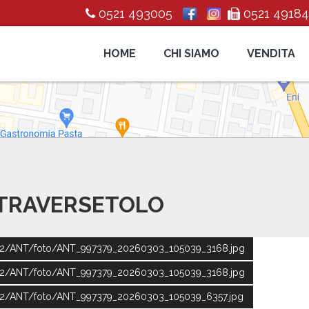
0521 493005
0521 4918
HOME
CHI SIAMO
VENDITA
 TRAVERSETOLO
ic2/ANT/foto/ANT_997379_20260303_105039_3168.jpg
ic2/ANT/foto/ANT_997379_20260303_105039_3168.jpg
ic2/ANT/foto/ANT_997379_20260303_105039_6357.jpg