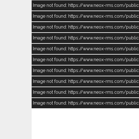
Image not found: https://www.neox-rms.com/publ
Image not found: https://www.neox-rms.com/publ
Image not found: https://www.neox-rms.com/publ
Image not found: https://www.neox-rms.com/publ
Image not found: https://www.neox-rms.com/publ
Image not found: https://www.neox-rms.com/publ
Image not found: https://www.neox-rms.com/publ
Image not found: https://www.neox-rms.com/publ
Image not found: https://www.neox-rms.com/pub
Image not found: https://www.neox-rms.com/publ