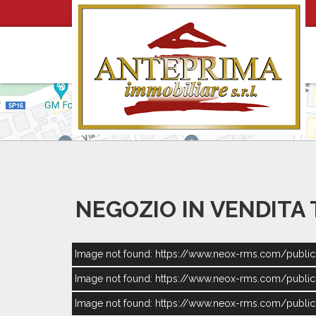
NEGOZIO IN VENDITA
Image not found: https://www.neox-rms.com/publ
Image not found: https://www.neox-rms.com/publ
Image not found: https://www.neox-rms.com/publ