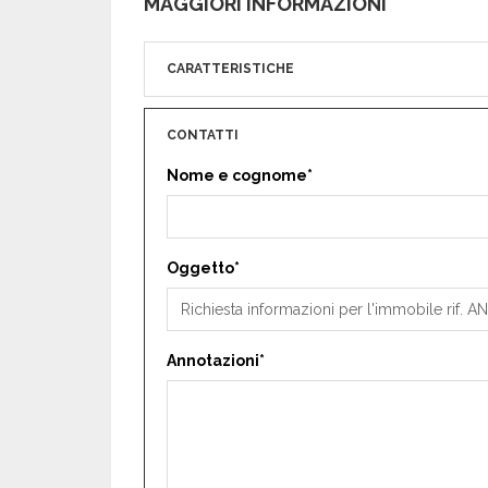
MAGGIORI INFORMAZIONI
CARATTERISTICHE
CONTATTI
Nome e cognome*
Oggetto*
Annotazioni*