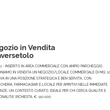
gozio in Vendita
aversetolo
1 - INSERITO IN AREA COMMERCIALE CON AMPIO PARCHEGGIO,
NIAMO IN VENDITA UN NEGOZIO/LOCALE COMMERCIALE DI MQ. 10
OVA IN UNA POSIZIONE STRATEGICA E BEN SERVITA, CON
CHERIA, FARMACIA,BAR E LOCALE PER APIRITIVI NELLE IMMEDIATE
ANZE, UN CONTESTO CURATO, IDEALE PER CHI CERCA QUALITA' E
NALITA'. RICHIESTA: €. 110.000