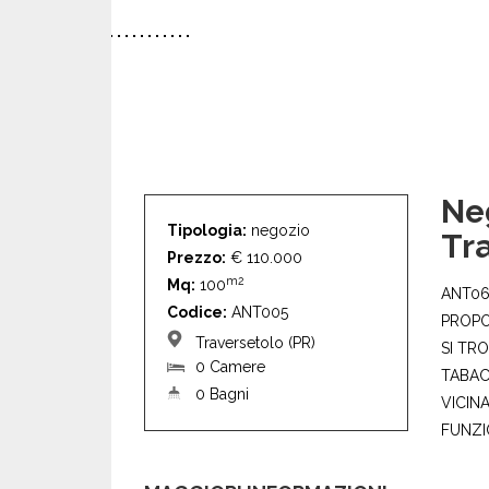
Ne
Tipologia:
negozio
Tr
Prezzo:
€ 110.000
m2
Mq:
100
ANT06
Codice:
ANT005
PROPO
Traversetolo (PR)
SI TR
0 Camere
TABAC
0 Bagni
VICIN
FUNZIO