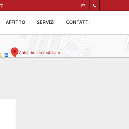
47
AFFITTO
SERVIZI
CONTATTI